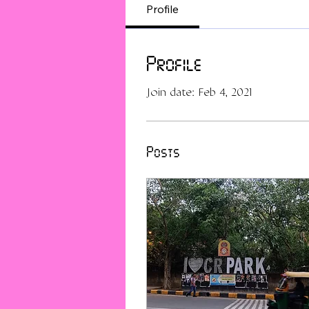
Profile
Profile
Join date: Feb 4, 2021
Posts