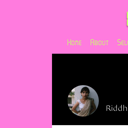
Home
About
Sel
Riddh