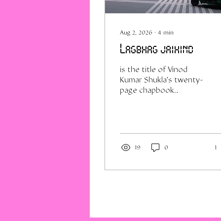
Aug 2, 2026
∙
4
min
Lagbhag jaihind
is the title of Vinod
Kumar Shukla's twenty-
page chapbook
published in 1971, his
public arrival in the
world of Hindi poetry.
It's also how I feel
about the country at
19
0
1
this moment, as the
dust settles on Delhi's
alleged flirtation with
revolution. Like many
my age I was deeply
skeptical of the whole
thing, and only visited