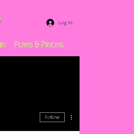
r
Log In
ri
Plans & Pricing
More actions
Follow