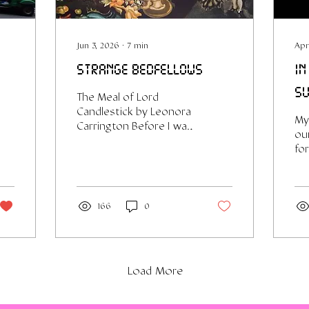
Jun 3, 2026
∙
7
min
Apr
strange bedfellows
in
su
The Meal of Lord
Candlestick by Leonora
My 
Carrington Before I was
our
a writer I was a very sad
fo
girl. In my early
a r
twenties I spent a not
ca
insignificant amount of
kn
time consuming self-
thi
166
0
help/life-coach style
re
material. Think Brené
he
Brown¹, Martha Beck
re
(both intelligent and
en
Load More
useful imo), but also
ter
more random She-EO
so
girlboss personalities
or