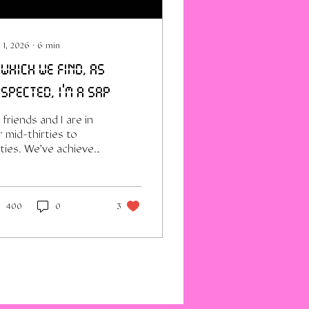
 1, 2026
∙
6
min
 which we find, as
spected, i'm a sap
friends and I are in
 mid-thirties to
rties. We've achieved
easonable level of
reer-success, self-
owledge and skills at
s point. Also the
400
0
3
quisite hopes and
artbreaks of
lationships that
ded, sometimes in
ribly traumatic ways,
metimes in cruelly
dinary discontent or