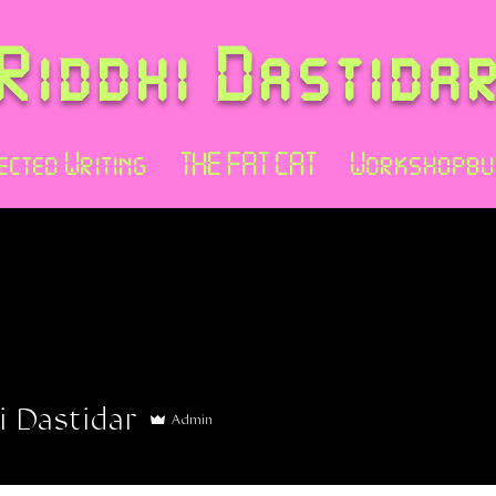
Riddhi Dastida
ected Writing
THE FAT CAT
Workshopbu
i Dastidar
Admin