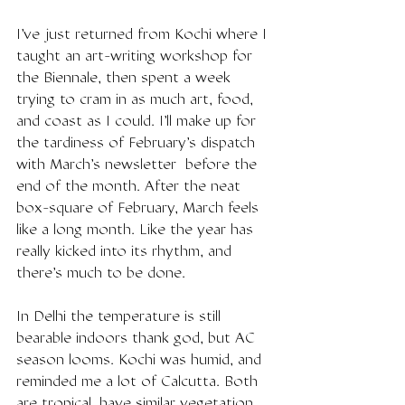
I've just returned from Kochi where I 
taught an art-writing workshop for 
the Biennale, then spent a week 
trying to cram in as much art, food, 
and coast as I could. I'll make up for 
the tardiness of February's dispatch 
with March's newsletter  before the 
end of the month. After the neat 
box-square of February, March feels 
like a long month. Like the year has 
really kicked into its rhythm, and 
there's much to be done. 
In Delhi the temperature is still 
bearable indoors thank god, but AC 
season looms. Kochi was humid, and 
reminded me a lot of Calcutta. Both 
are tropical, have similar vegetation 