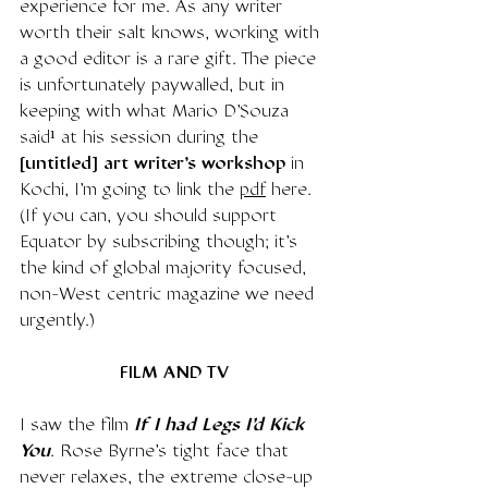
experience for me. As any writer 
worth their salt knows, working with 
a good editor is a rare gift. The piece 
is unfortunately paywalled, but in 
keeping with what Mario D'Souza 
said¹ at his session during the 
[untitled] art writer's workshop
 in 
Kochi, I'm going to link the 
pdf
 here. 
(If you can, you should support 
Equator by subscribing though; it's 
the kind of global majority focused, 
non-West centric magazine we need 
urgently.)
FILM AND TV
I saw the film 
If I had Legs I'd Kick 
You
. Rose Byrne's tight face that 
never relaxes, the extreme close-up 