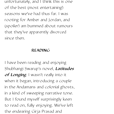
unfortunately, and I think this is one 
of the best (most entertaining) 
seasons we've had thus far. I was 
rooting for Amber and Jordan, and 
(spoiler) am bummed about rumours 
that they've apparently divorced 
since then. 
READING
I have been reading and enjoying 
Shubhangi Swarup's novel, 
Latitudes 
of Longing
. I wasn't really into it 
when it began, introducing a couple 
in the Andamans and colonial ghosts, 
in a kind of sweeping narrative tone. 
But I found myself surprisingly keen 
to read on, fully enjoying. We've left 
the endearing Girja Prasad and 