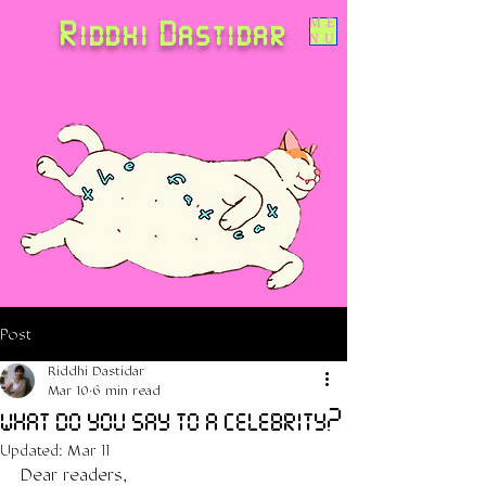
Riddhi Dastidar
ME
NU
Post
Riddhi Dastidar
Mar 10
6 min read
what do you say to a celebrity?
Updated:
Mar 11
Dear readers,