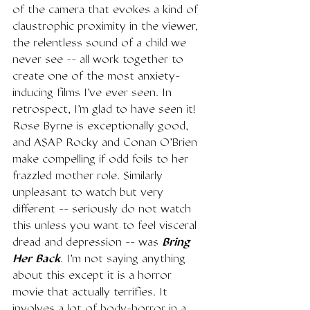
of the camera that evokes a kind of 
claustrophic proximity in the viewer, 
the relentless sound of a child we 
never see -- all work together to 
create one of the most anxiety-
inducing films I've ever seen. In 
retrospect, I'm glad to have seen it! 
Rose Byrne is exceptionally good, 
and ASAP Rocky and Conan O'Brien 
make compelling if odd foils to her 
frazzled mother role. Similarly 
unpleasant to watch but very 
different -- seriously do not watch 
this unless you want to feel visceral 
dread and depression -- was 
Bring 
Her Back
. I'm not saying anything 
about this except it is a horror 
movie that actually terrifies. It 
involves a lot of body-horror in a 