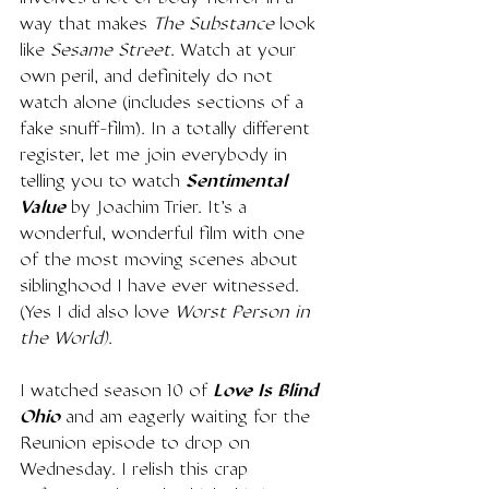
way that makes 
The Substance
 look 
like 
Sesame Street
. Watch at your 
own peril, and definitely do not 
watch alone (includes sections of a 
fake snuff-film). In a totally different 
register, let me join everybody in 
telling you to watch 
Sentimental 
Value
 by Joachim Trier. It's a 
wonderful, wonderful film with one 
of the most moving scenes about 
siblinghood I have ever witnessed. 
(Yes I did also love 
Worst Person in 
the World)
. 
I watched season 10 of 
Love Is Blind 
Ohio
 and am eagerly waiting for the 
Reunion episode to drop on 
Wednesday. I relish this crap 