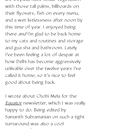
with those tall palms, billboards on 
their flyovers, fish on every menu, 
and a wet listlessness after noon by 
this time of year. I enjoyed being 
there 
and 
I'm glad to be back home 
to my cats and routines and storage 
and gua sha and bathroom. Lately 
I've been feeling a lot of despair at 
how Delhi has become aggressively 
unlivable over the twelve years I've 
called it home, so it's nice to feel 
good about being back. 
I wrote about Chobi Mela for the 
Equator
 newsletter, which I was really 
happy to do. Being edited by 
Samanth Subramanian on such a tight 
turnaround was also a cool 